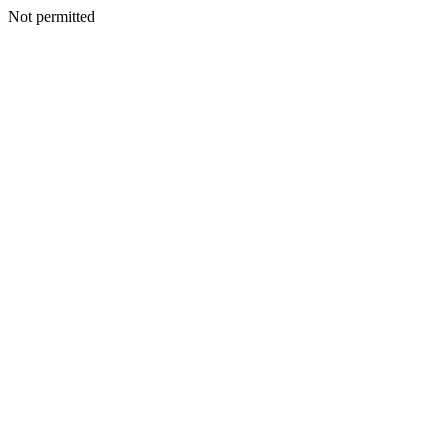
Not permitted