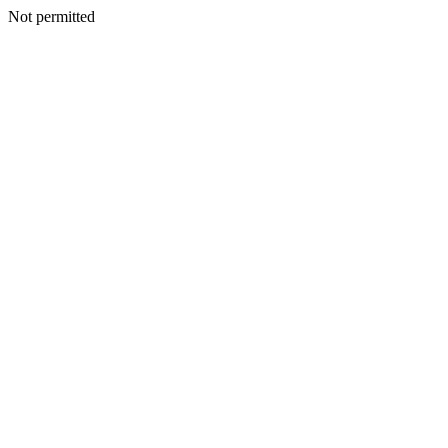
Not permitted