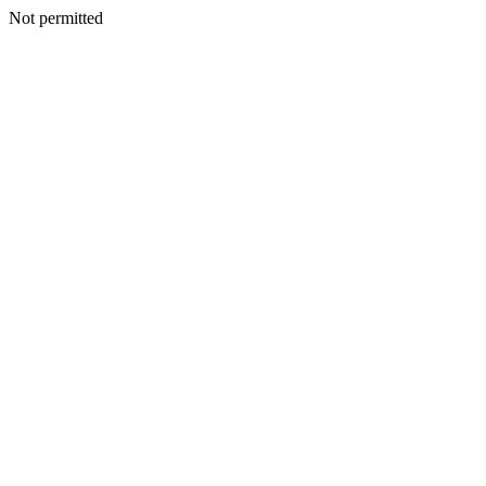
Not permitted