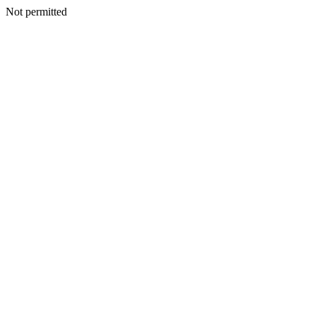
Not permitted