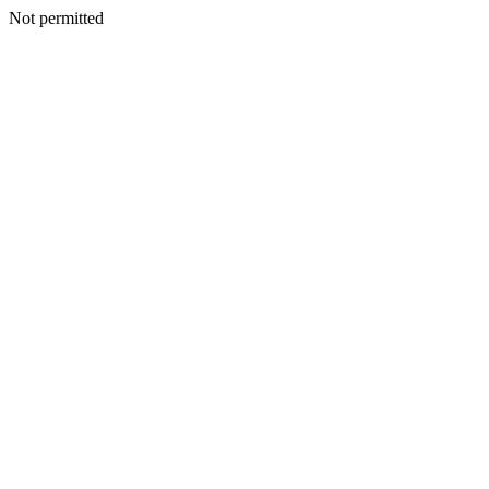
Not permitted