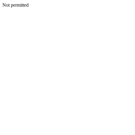
Not permitted