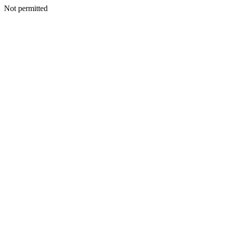
Not permitted