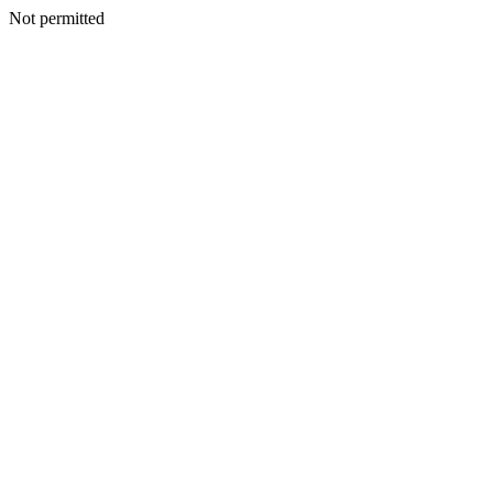
Not permitted