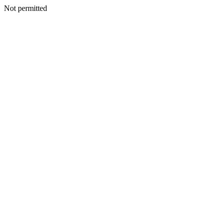
Not permitted