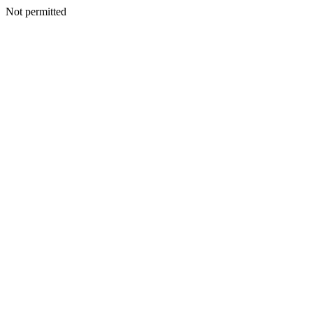
Not permitted