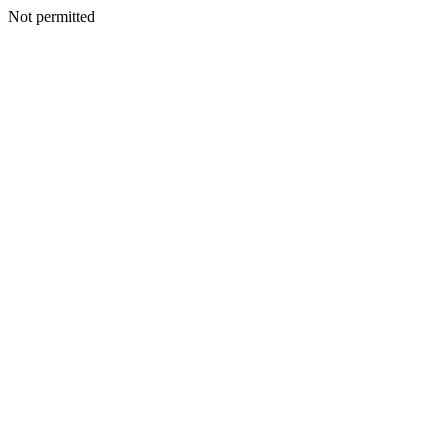
Not permitted